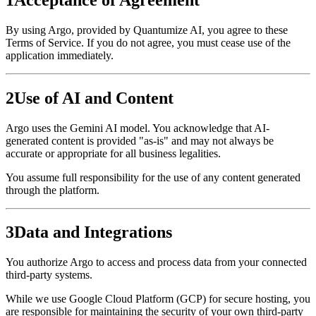
By using Argo, provided by Quantumize AI, you agree to these
Terms of Service. If you do not agree, you must cease use of the
application immediately.
2
Use of AI and Content
Argo uses the Gemini AI model. You acknowledge that AI-
generated content is provided "as-is" and may not always be
accurate or appropriate for all business legalities.
You assume full responsibility for the use of any content generated
through the platform.
3
Data and Integrations
You authorize Argo to access and process data from your connected
third-party systems.
While we use Google Cloud Platform (GCP) for secure hosting, you
are responsible for maintaining the security of your own third-party