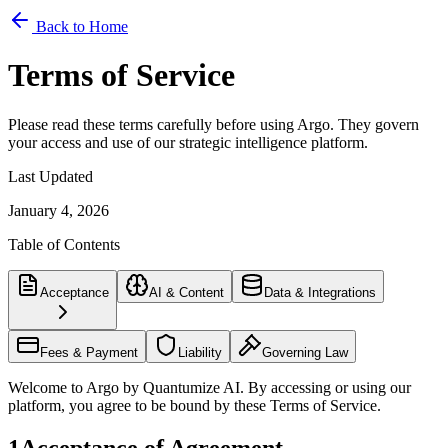
Back to Home
Terms of Service
Please read these terms carefully before using Argo. They govern
your access and use of our strategic intelligence platform.
Last Updated
January 4, 2026
Table of Contents
Acceptance
AI & Content
Data & Integrations
Fees & Payment
Liability
Governing Law
Welcome to Argo by Quantumize AI. By accessing or using our
platform, you agree to be bound by these Terms of Service.
1
Acceptance of Agreement