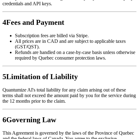
credentials and API keys.
4
Fees and Payment
Subscription fees are billed via Stripe.
All prices are in CAD and are subject to applicable taxes
(GST/QST).
Refunds are handled on a case-by-case basis unless otherwise
required by Quebec consumer protection laws.
5
Limitation of Liability
Quantumize AI's total liability for any claim arising out of these
terms shall not exceed the amount paid by you for the service during
the 12 months prior to the claim.
6
Governing Law
This Agreement is governed by the laws of the Province of Quebec
and the federal laws of Canada. You agree to the exclusive